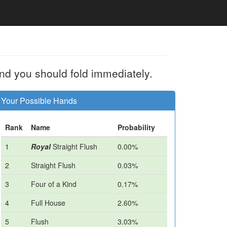
nd you should fold immediately.
Your Possible Hands
Rank
Name
Probability
1
Royal
Straight Flush
0.00%
2
Straight Flush
0.03%
3
Four of a Kind
0.17%
4
Full House
2.60%
5
Flush
3.03%