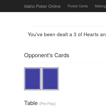
Idaho Poker Online
Pocket Cards
Making
You've been dealt a 3 of Hearts a
Opponent's Cards
Table
(Pre-Flop)