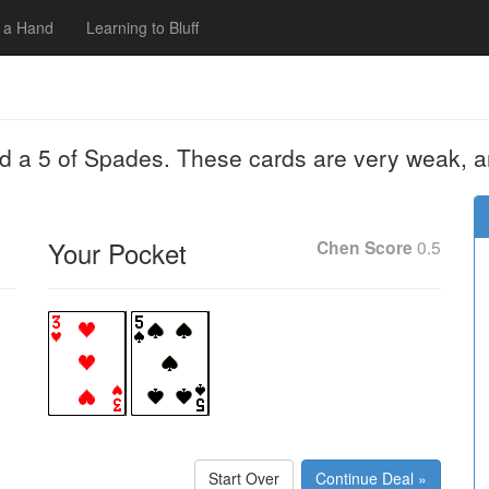
 a Hand
Learning to Bluff
nd a 5 of Spades. These cards are very weak, a
Your Pocket
Chen Score
0.5
Start Over
Continue Deal »