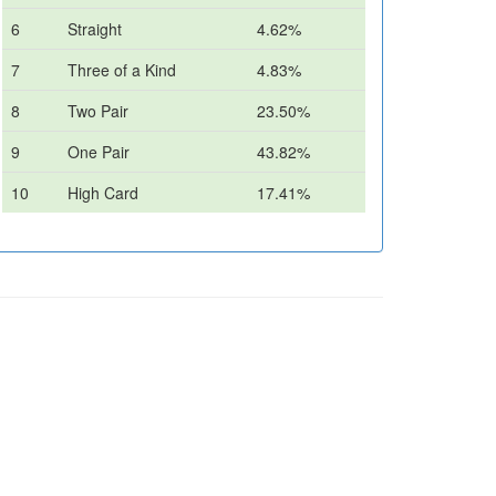
6
Straight
4.62%
7
Three of a Kind
4.83%
8
Two Pair
23.50%
9
One Pair
43.82%
10
High Card
17.41%