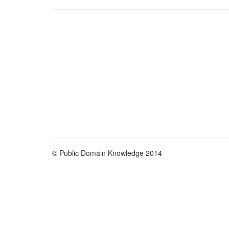
© Public Domain Knowledge 2014