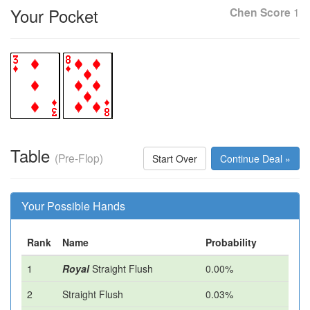
Your Pocket
Chen Score
1
Table
(Pre-Flop)
Start Over
Continue Deal »
Your Possible Hands
Rank
Name
Probability
1
Royal
Straight Flush
0.00%
2
Straight Flush
0.03%