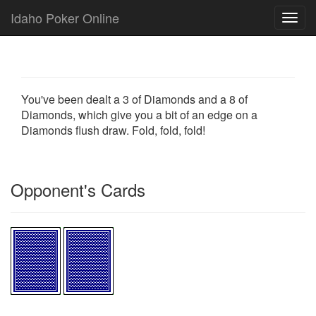
Idaho Poker Online
Toggl
navig
You've been dealt a 3 of Diamonds and a 8 of
Diamonds, which give you a bit of an edge on a
Diamonds flush draw. Fold, fold, fold!
Opponent's Cards