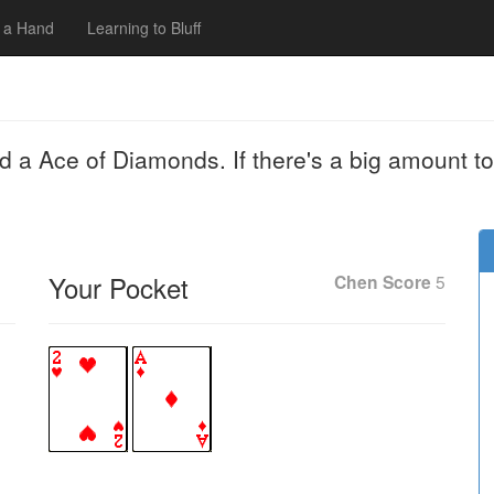
 a Hand
Learning to Bluff
 a Ace of Diamonds. If there's a big amount to 
Your Pocket
Chen Score
5