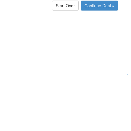
Start Over
Continue Deal »