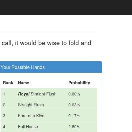
call, it would be wise to fold and
Your Possible Hands
Rank
Name
Probability
1
Royal
Straight Flush
0.00%
2
Straight Flush
0.03%
3
Four of a Kind
0.17%
4
Full House
2.60%