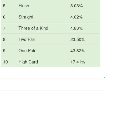
5
Flush
3.03%
6
Straight
4.62%
7
Three of a Kind
4.83%
8
Two Pair
23.50%
9
One Pair
43.82%
10
High Card
17.41%