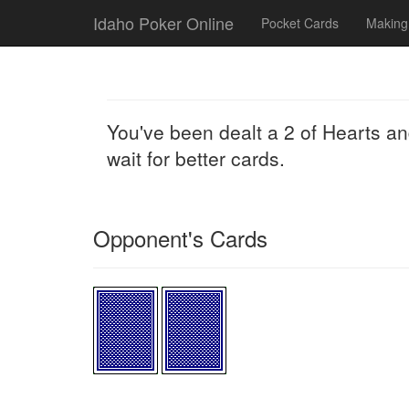
Idaho Poker Online
Pocket Cards
Making
You've been dealt a 2 of Hearts and
wait for better cards.
Opponent's Cards