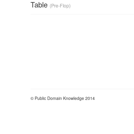
Table
(Pre-Flop)
© Public Domain Knowledge 2014