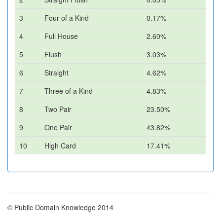
3
Four of a Kind
0.17%
4
Full House
2.60%
5
Flush
3.03%
6
Straight
4.62%
7
Three of a Kind
4.83%
8
Two Pair
23.50%
9
One Pair
43.82%
10
High Card
17.41%
© Public Domain Knowledge 2014