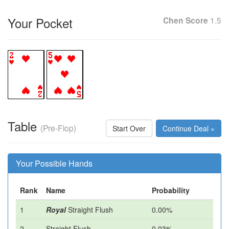
Your Pocket
Chen Score
1.5
Table
(Pre-Flop)
Start Over
Continue Deal »
Your Possible Hands
Rank
Name
Probability
1
Royal
Straight Flush
0.00%
2
Straight Flush
0.03%