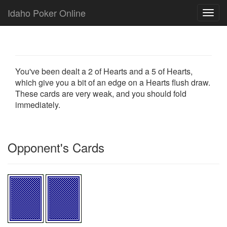
Idaho Poker Online
Toggl
navig
You've been dealt a 2 of Hearts and a 5 of Hearts,
which give you a bit of an edge on a Hearts flush draw.
These cards are very weak, and you should fold
immediately.
Opponent's Cards