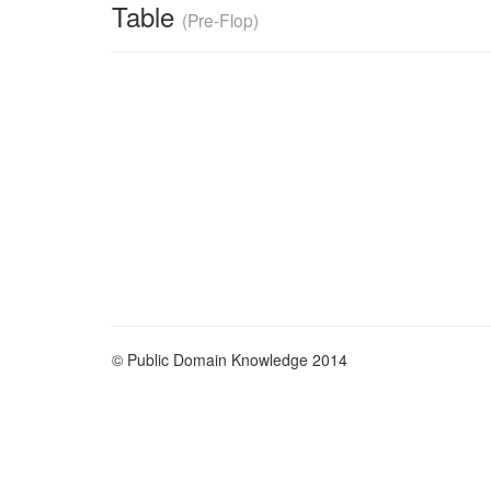
Table
(Pre-Flop)
© Public Domain Knowledge 2014