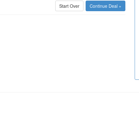
Start Over
Continue Deal »