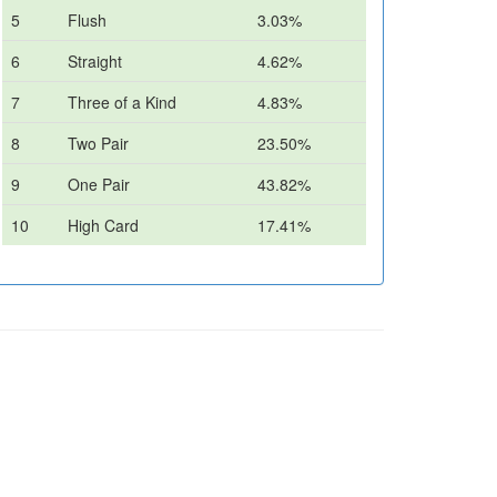
5
Flush
3.03%
6
Straight
4.62%
7
Three of a Kind
4.83%
8
Two Pair
23.50%
9
One Pair
43.82%
10
High Card
17.41%