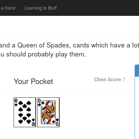
 a Hand
Learning to Bluff
and a Queen of Spades, cards which have a lot 
ou should probably play them.
Your Pocket
Chen Score
7