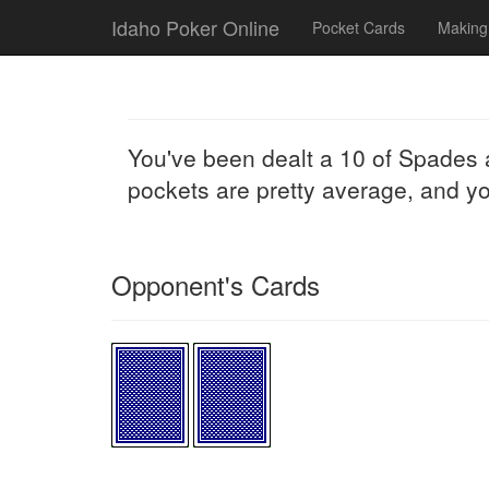
Idaho Poker Online
Pocket Cards
Making
You've been dealt a 10 of Spades 
pockets are pretty average, and y
Opponent's Cards