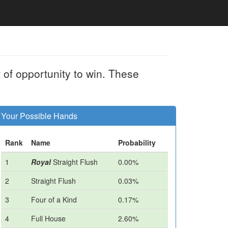
of opportunity to win. These
Your Possible Hands
Rank
Name
Probability
1
Royal
Straight Flush
0.00%
2
Straight Flush
0.03%
3
Four of a Kind
0.17%
4
Full House
2.60%