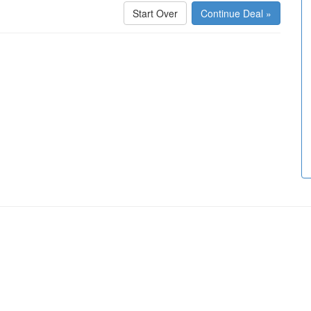
Start Over
Continue Deal »