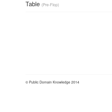
Table
(Pre-Flop)
© Public Domain Knowledge 2014