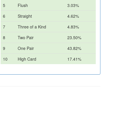
5
Flush
3.03%
6
Straight
4.62%
7
Three of a Kind
4.83%
8
Two Pair
23.50%
9
One Pair
43.82%
10
High Card
17.41%