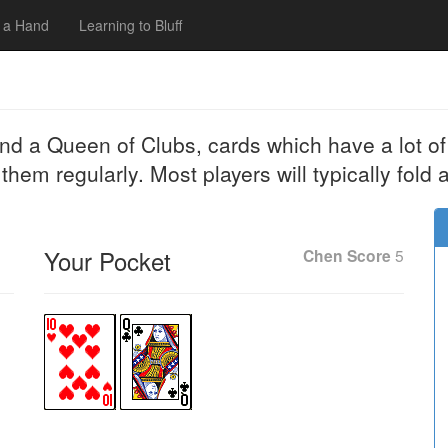
 a Hand
Learning to Bluff
nd a Queen of Clubs, cards which have a lot of
hem regularly. Most players will typically fold a
Your Pocket
Chen Score
5