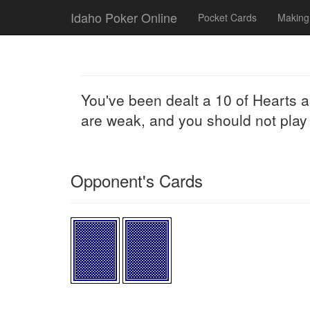
Idaho Poker Online
Pocket Cards
Making
You've been dealt a 10 of Hearts a
are weak, and you should not play t
Opponent's Cards