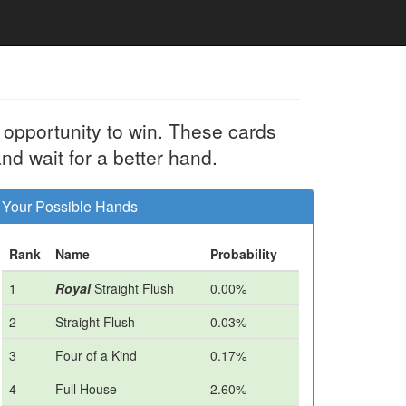
 opportunity to win. These cards
nd wait for a better hand.
Your Possible Hands
Rank
Name
Probability
1
Royal
Straight Flush
0.00%
2
Straight Flush
0.03%
3
Four of a Kind
0.17%
4
Full House
2.60%