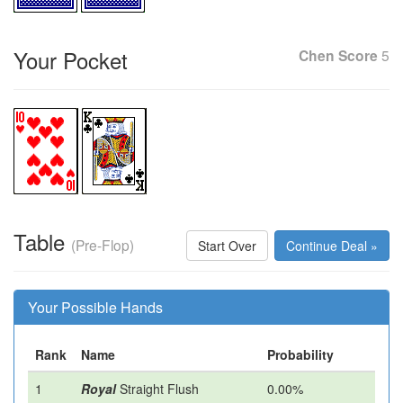
Your Pocket
Chen Score
5
Table
(Pre-Flop)
Start Over
Continue Deal »
Your Possible Hands
Rank
Name
Probability
1
Royal
Straight Flush
0.00%