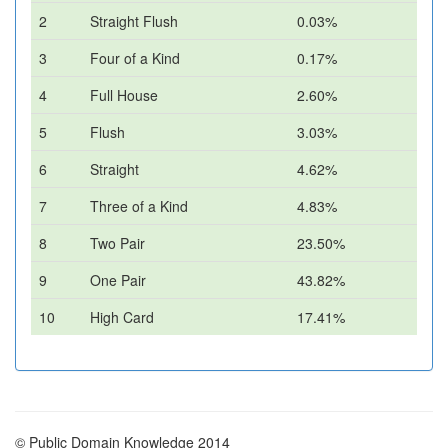
2
Straight Flush
0.03%
3
Four of a Kind
0.17%
4
Full House
2.60%
5
Flush
3.03%
6
Straight
4.62%
7
Three of a Kind
4.83%
8
Two Pair
23.50%
9
One Pair
43.82%
10
High Card
17.41%
© Public Domain Knowledge 2014