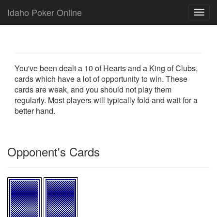
Idaho Poker Online
Toggl
navig
You've been dealt a 10 of Hearts and a King of Clubs,
cards which have a lot of opportunity to win. These
cards are weak, and you should not play them
regularly. Most players will typically fold and wait for a
better hand.
Opponent's Cards