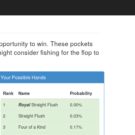
opportunity to win. These pockets
ight consider fishing for the flop to
Your Possible Hands
Rank
Name
Probability
1
Royal
Straight Flush
0.00%
2
Straight Flush
0.03%
3
Four of a Kind
0.17%