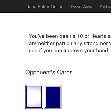
Idaho Poker Online
Pocket Cards
Making
You've been dealt a 10 of Hearts a
are neither particularly strong nor 
see if you can improve your hand.
Opponent's Cards