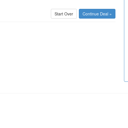
Start Over
Continue Deal »