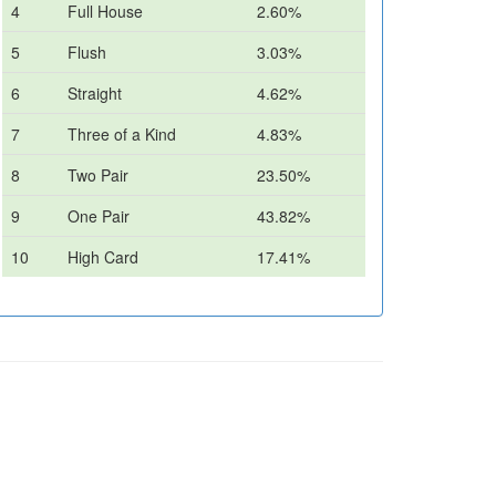
4
Full House
2.60%
5
Flush
3.03%
6
Straight
4.62%
7
Three of a Kind
4.83%
8
Two Pair
23.50%
9
One Pair
43.82%
10
High Card
17.41%