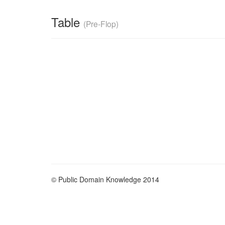
Table
(Pre-Flop)
© Public Domain Knowledge 2014