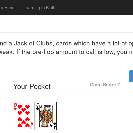
 a Hand
Learning to Bluff
nd a Jack of Clubs, cards which have a lot of 
weak. If the pre-flop amount to call is low, you m
Your Pocket
Chen Score
7