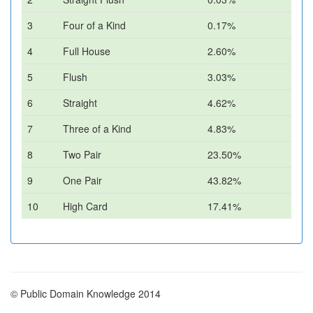
3
Four of a Kind
0.17%
4
Full House
2.60%
5
Flush
3.03%
6
Straight
4.62%
7
Three of a Kind
4.83%
8
Two Pair
23.50%
9
One Pair
43.82%
10
High Card
17.41%
© Public Domain Knowledge 2014